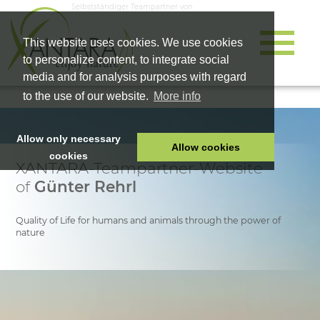
Selbstständiger Teampartner von
This website uses cookies. We use cookies
to personalize content, to integrate social
media and for analysis purposes with regard
to the use of our website.
More info
Allow only necessary
Allow cookies
cookies
XANTARA-Teampartner-Website
HOME
of
Günter Rehrl
PET FOOD
HEALTH PRODUCTS
Quality of Life for humans and animals through the power of
nature
COSMETICS
COMPANY
SHOP
CAREER