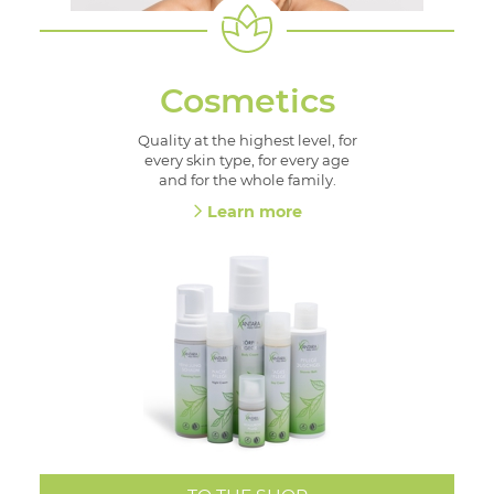
Cosmetics
Quality at the highest level, for
every skin type, for every age
and for the whole family.
Learn more