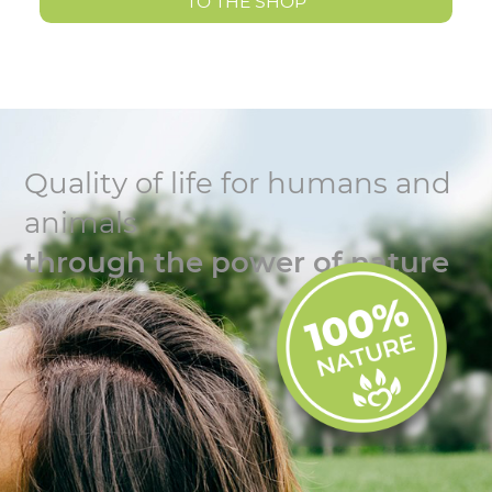
TO THE SHOP
Quality of life for humans and
animals
through the power of nature