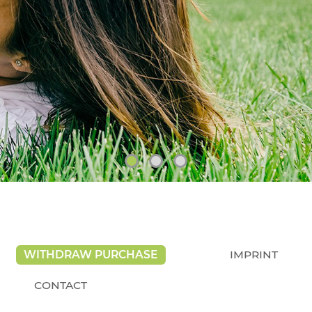
WITHDRAW PURCHASE
IMPRINT
CONTACT