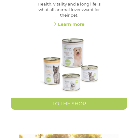
Health, vitality and a long life is
what all animal lovers want for
their pet.
Learn more
TO THE SHOP