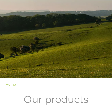
LOGIN
Home
Our products