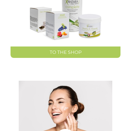
TO THE SHOP