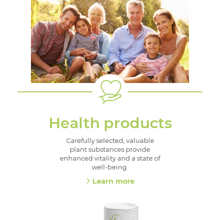
Health products
Carefully selected, valuable
plant substances provide
enhanced vitality and a state of
well-being.
Learn more