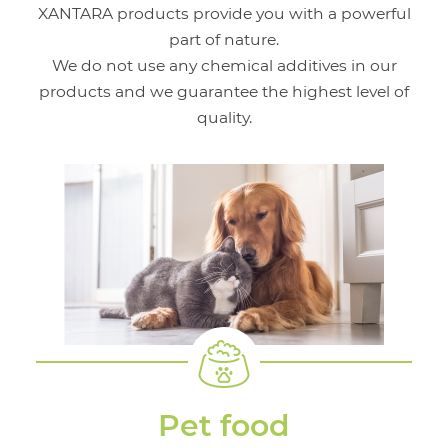
XANTARA products provide you with a powerful
part of nature.
We do not use any chemical additives in our
products and we guarantee the highest level of
quality.
Pet food