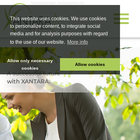
Selbstständiger Teampartner von
This website uses cookies. We use cookies
to personalize content, to integrate social
media and for analysis purposes with regard
to the use of our website.
More info
Allow only necessary
Allow cookies
cookies
A successful future
HOME
with XANTARA.
PET FOOD
HEALTH PRODUCTS
COSMETICS
COMPANY
SHOP
CAREER