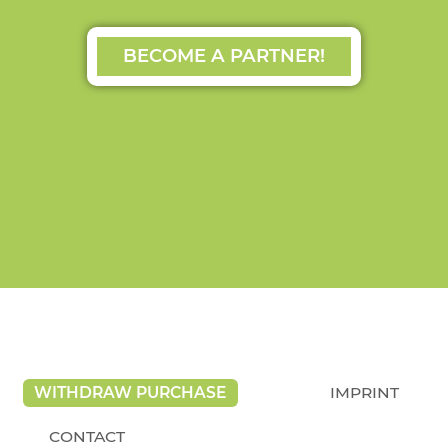
BECOME A PARTNER!
WITHDRAW PURCHASE
IMPRINT
CONTACT