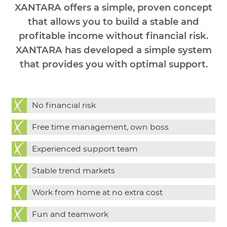
XANTARA offers a simple, proven concept
that allows you to build a stable and
profitable income without financial risk.
XANTARA has developed a simple system
that provides you with optimal support.
No financial risk
Free time management, own boss
Experienced support team
Stable trend markets
Work from home at no extra cost
Fun and teamwork