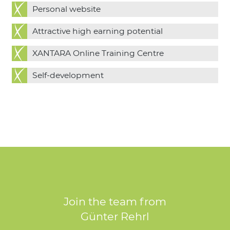
Personal website
Attractive high earning potential
XANTARA Online Training Centre
Self-development
Join the team from
Günter Rehrl