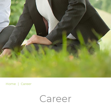
LOGIN
Home
Career
Career